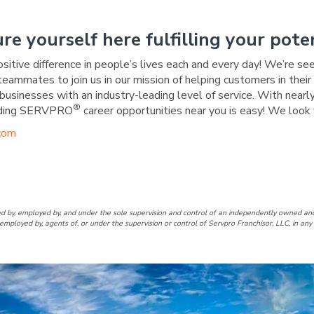
ure yourself here fulfilling your poten
ositive difference in people’s lives each and every day! We’re se
 teammates to join us in our mission of helping customers in the
businesses with an industry-leading level of service. With nearly
®
warding SERVPRO
career opportunities near you is easy! We look 
com
ookeville/Carthage/Smithville
f Cookeville/Carthage/Smithvi
d by, employed by, and under the sole supervision and control of an independently owne
employed by, agents of, or under the supervision or control of Servpro Franchisor, LLC, in a