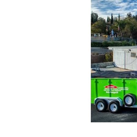
5:
Company
photo
1