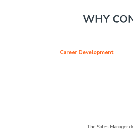
WHY CON
Career Development
The Sales Manager doe