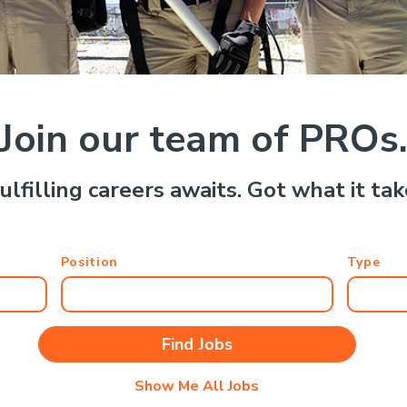
Join our team of PROs
ulfilling careers awaits. Got what it ta
Position
Type
Show Me All Jobs