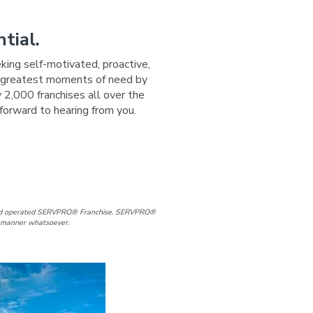
tial.
eking self-motivated, proactive,
ir greatest moments of need by
 2,000 franchises all over the
forward to hearing from you.
/Woodbury Facebook Page
lle/Woodbury LinkedIn Page
d and operated SERVPRO® Franchise. SERVPRO®
ny manner whatsoever.