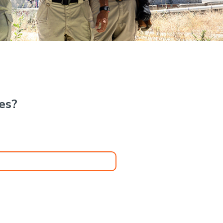
.
kes?