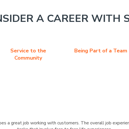
SIDER A CAREER WITH 
Service to the
Being Part of a Team
Community
s a great job working with customers. The overall job experien
tasks that involve face to face life experiences.