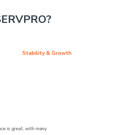
SERVPRO?
Stability & Growth
ce is great, with many