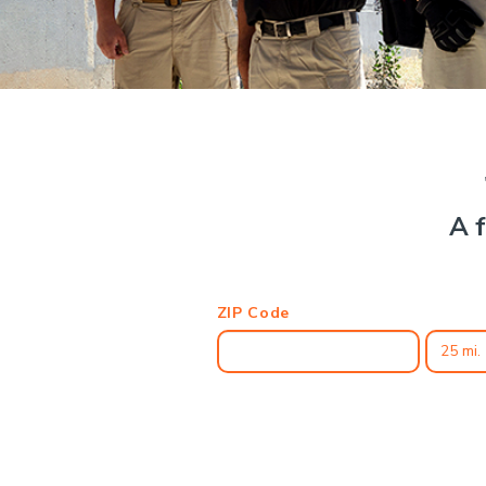
A f
ZIP Code