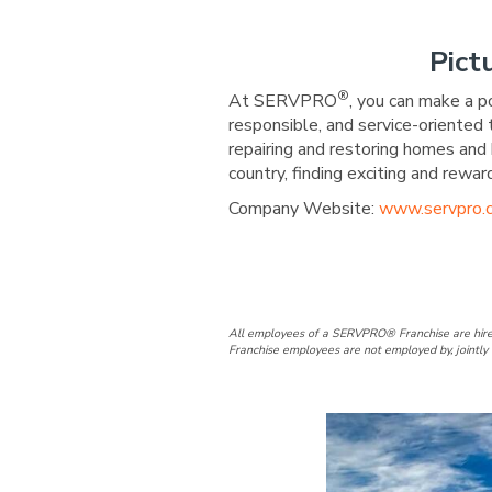
Pict
®
At SERVPRO
, you can make a p
responsible, and service-oriented
repairing and restoring homes and 
country, finding exciting and re
Company Website:
www.servpro.
SERVPRO of C
SERVPRO o
All employees of a SERVPRO® Franchise are hire
Franchise employees are not employed by, jointly 
Slide
1
of